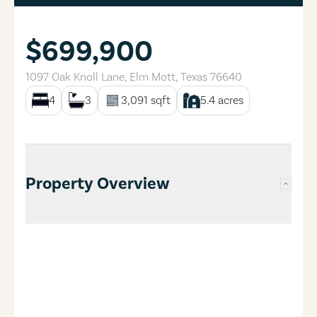
$699,900
1097 Oak Knoll Lane
,
Elm Mott
,
Texas
76640
4
3
3,091
sqft
5.4
acres
Property Overview