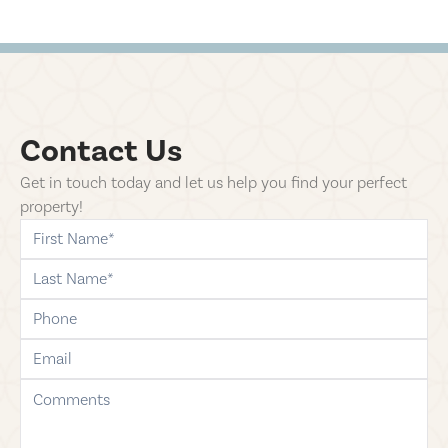
Contact Us
Get in touch today and let us help you find your perfect
property!
first-name
last-name
phone
email
comments