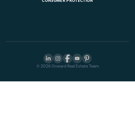
CONSUMER PROTECTION
©
2026
Onward Real Estate Team