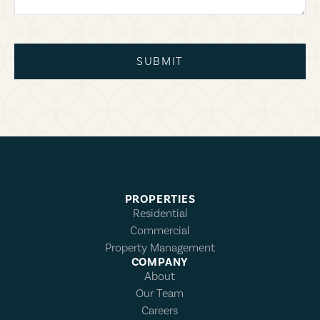
SUBMIT
PROPERTIES
Residential
Commercial
Property Management
COMPANY
About
Our Team
Careers