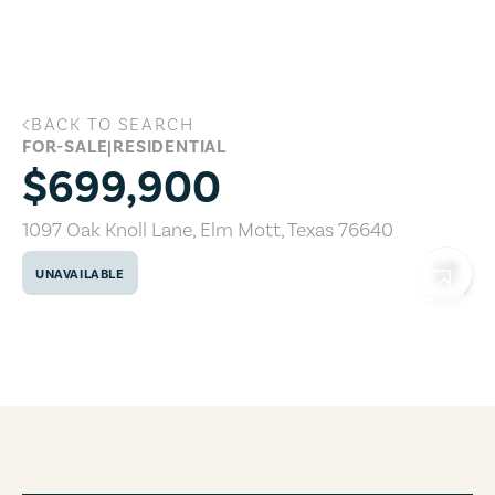
Skip to main content
BACK TO SEARCH
1097 Oak Knoll Lane, Elm Mott, Texas 7
FOR-SALE
|
RESIDENTIAL
$699,900
1097 Oak Knoll Lane
,
Elm Mott
,
Texas
76640
UNAVAILABLE
COPY