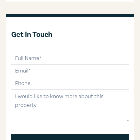
Get in Touch
full-name
email
phone-number
message