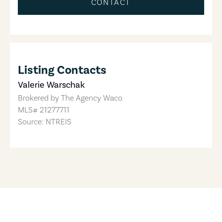
CONTACT
Listing Contacts
Valerie Warschak
Brokered by
The Agency Waco
MLS#
21277711
Source: NTREIS