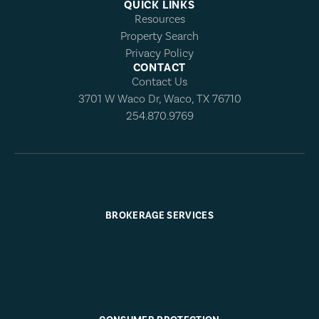
QUICK LINKS
Resources
Property Search
Privacy Policy
CONTACT
Contact Us
3701 W Waco Dr, Waco, TX 76710
254.870.9769
BROKERAGE SERVICES