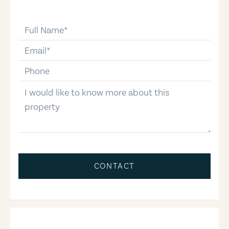
full-name
email
phone-number
message
CONTACT