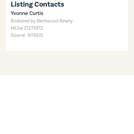
Listing Contacts
Yvonne Curtis
Brokered by
Bentwood Realty
MLS#
21271972
Source: NTREIS