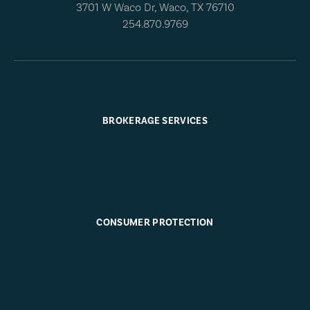
3701 W Waco Dr, Waco, TX 76710
254.870.9769
BROKERAGE SERVICES
CONSUMER PROTECTION