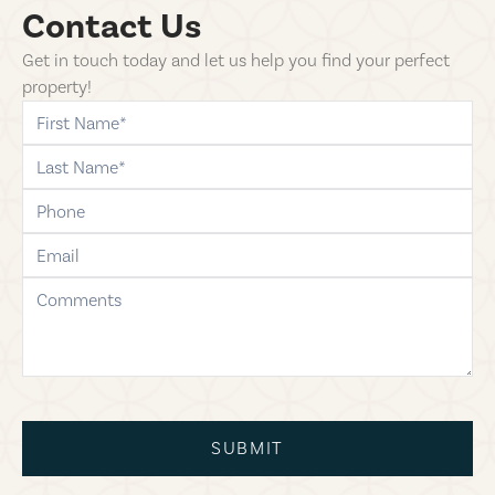
Contact Us
Get in touch today and let us help you find your perfect
property!
first-name
last-name
phone
email
comments
SUBMIT