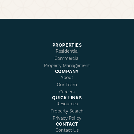
PROPERTIES
Residential
Commercial
Property Management
COMPANY
About
Our Team
Careers
QUICK LINKS
Resources
Property Search
Privacy Policy
CONTACT
Contact Us