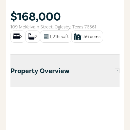
$168,000
109 McKelvain Street
,
Oglesby
,
Texas
76561
3
2
1,216
sqft
1.56
acres
Property Overview