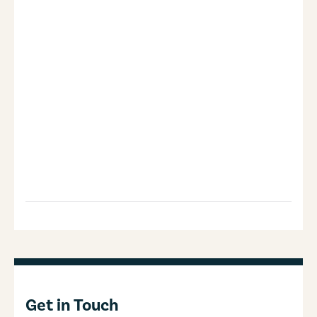
Get in Touch