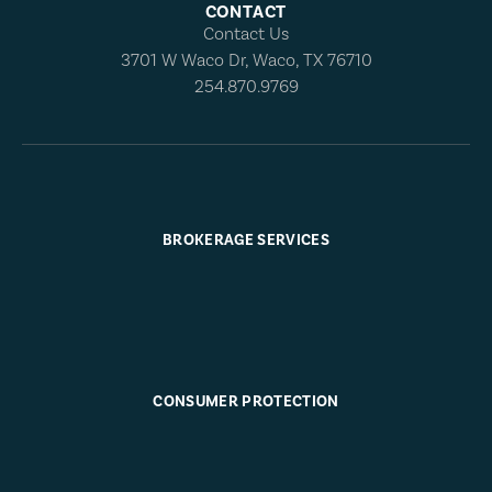
CONTACT
Contact Us
3701 W Waco Dr, Waco, TX 76710
254.870.9769
BROKERAGE SERVICES
CONSUMER PROTECTION