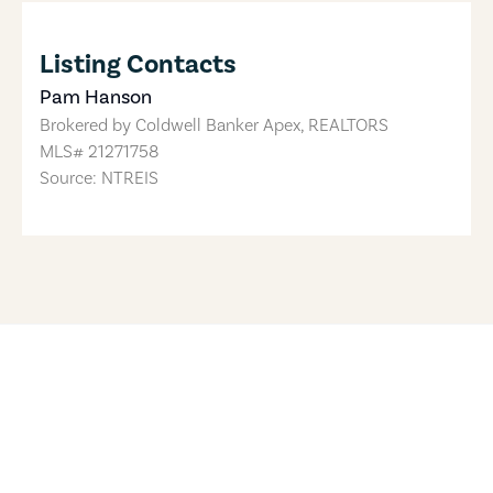
Listing Contacts
Pam Hanson
Brokered by
Coldwell Banker Apex, REALTORS
MLS#
21271758
Source: NTREIS