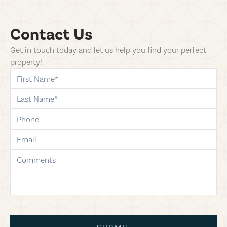
Contact Us
Get in touch today and let us help you find your perfect
property!
first-name
last-name
phone
email
comments