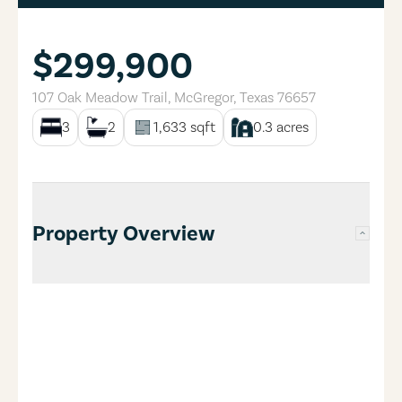
$299,900
107 Oak Meadow Trail
,
McGregor
,
Texas
76657
3
2
1,633
sqft
0.3
acres
Property Overview