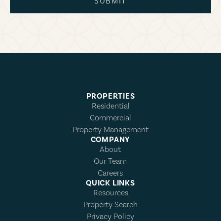
SUBMIT
PROPERTIES
Residential
Commercial
Property Management
COMPANY
About
Our Team
Careers
QUICK LINKS
Resources
Property Search
Privacy Policy