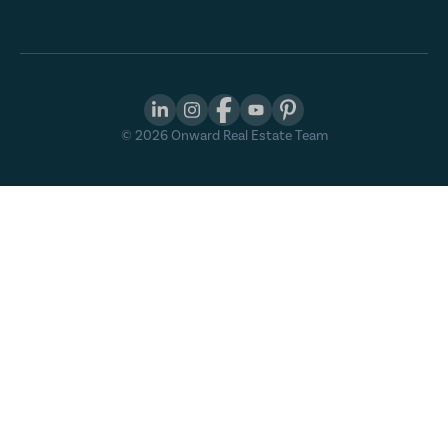
©
2026
Onward Real Estate Team