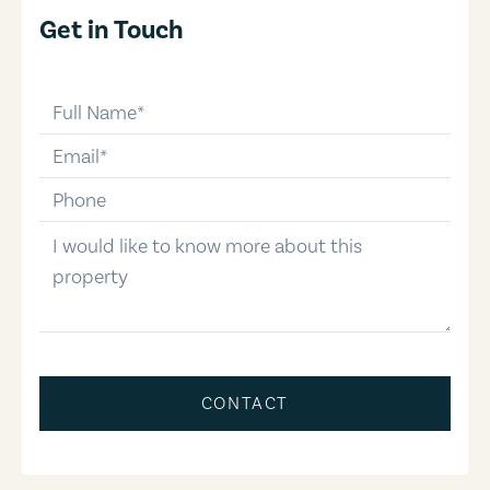
Get in Touch
full-name
email
phone-number
message
CONTACT