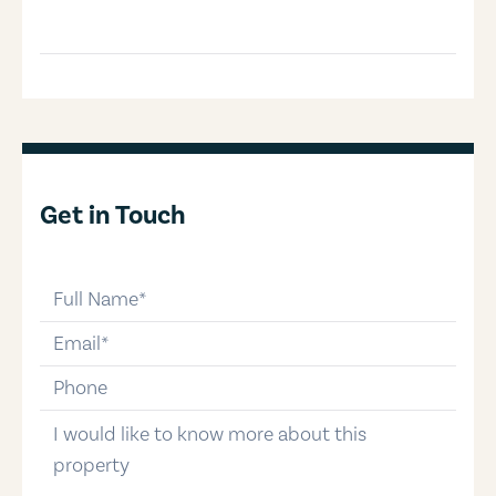
Get in Touch
full-name
email
phone-number
message