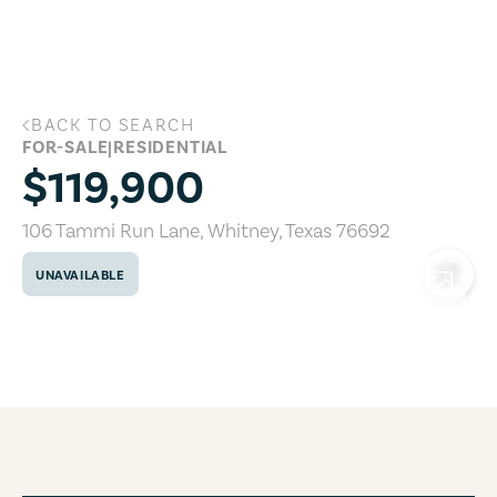
Skip to main content
BACK TO SEARCH
106 Tammi Run Lane, Whitney, Texas 7
FOR-SALE
|
RESIDENTIAL
$119,900
106 Tammi Run Lane
,
Whitney
,
Texas
76692
UNAVAILABLE
COPY