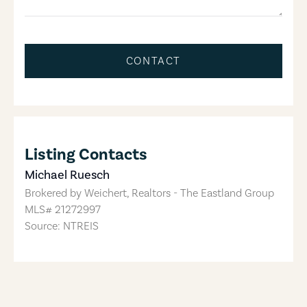
CONTACT
Listing Contacts
Michael Ruesch
Brokered by
Weichert, Realtors - The Eastland Group
MLS#
21272997
Source: NTREIS