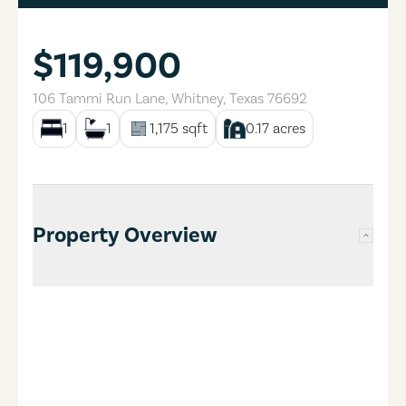
$119,900
106 Tammi Run Lane
,
Whitney
,
Texas
76692
1
1
1,175
sqft
0.17
acres
Property Overview