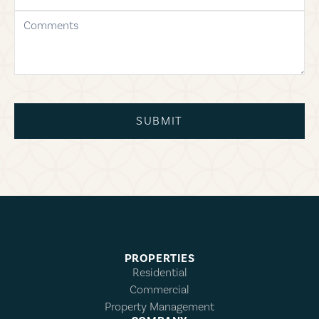
comments
SUBMIT
PROPERTIES
Residential
Commercial
Property Management