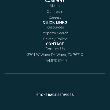
COMPANY
About
Our Team
Careers
QUICK LINKS
Resources
Property Search
Privacy Policy
CONTACT
Contact Us
3701 W Waco Dr, Waco, TX 76710
254.870.9769
BROKERAGE SERVICES