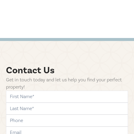
Contact Us
Get in touch today and let us help you find your perfect
property!
first-name
last-name
phone
email