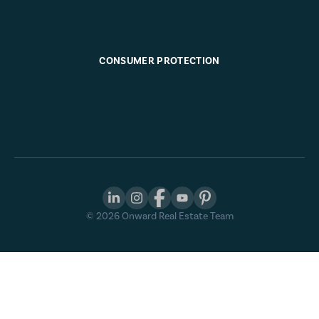
CONSUMER PROTECTION
©
2026
Onward Real Estate Team