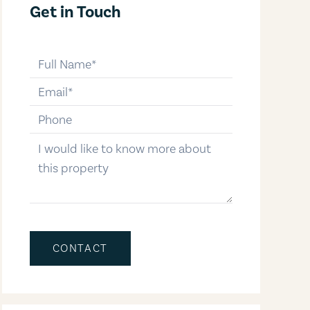
Get in Touch
full-name
email
phone-number
message
CONTACT