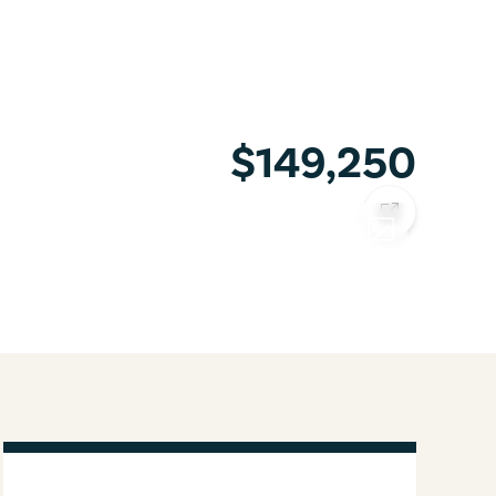
$149,250
COPY