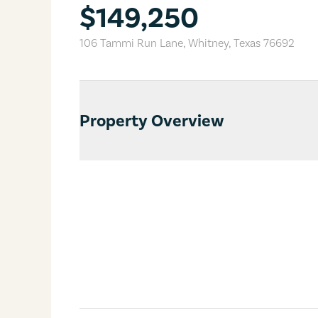
$149,250
106 Tammi Run Lane
,
Whitney
,
Texas
76692
Property Overview