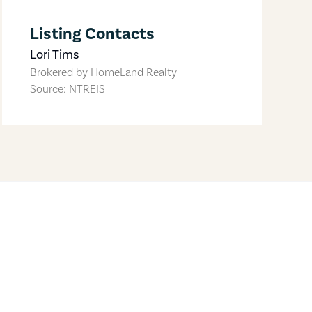
Listing Contacts
Lori Tims
Brokered by
HomeLand Realty
Source: NTREIS