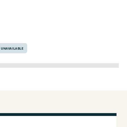
as 76692
UNAVAILABLE