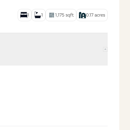
1
1
1,175
sqft
0.17
acres