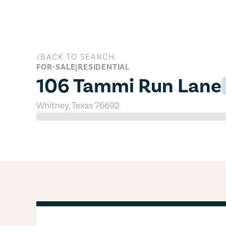
Skip to main content
BACK TO SEARCH
106 Tammi Run Lane, Whitney, Tex
FOR-SALE
|
RESIDENTIAL
106 Tammi Run Lane
Whitney
,
Texas
76692