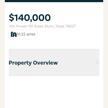
$140,000
106 Private 191 Road
,
Blum
,
Texas
76627
10.22
acres
Property Overview