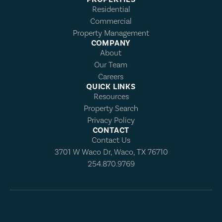
Residential
Commercial
Property Management
COMPANY
About
Our Team
Careers
QUICK LINKS
Resources
Property Search
Privacy Policy
CONTACT
Contact Us
3701 W Waco Dr, Waco, TX 76710
254.870.9769