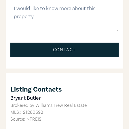
message
CONTACT
Listing Contacts
Bryant Butler
Brokered by
Williams Trew Real Estate
MLS#
21280692
Source: NTREIS