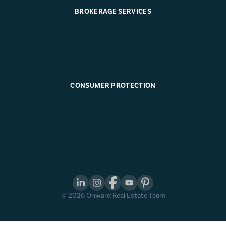
BROKERAGE SERVICES
CONSUMER PROTECTION
©
2026
Onward Real Estate Team