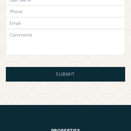
phone
email
comments
SUBMIT
PROPERTIES