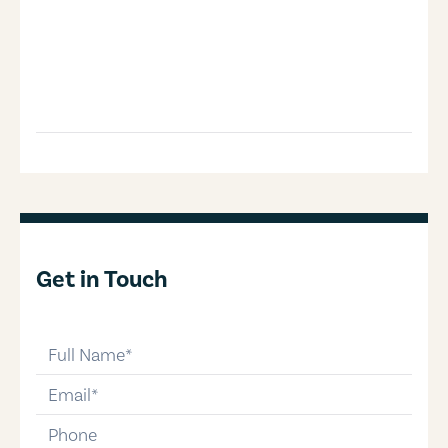
Get in Touch
full-name
email
phone-number