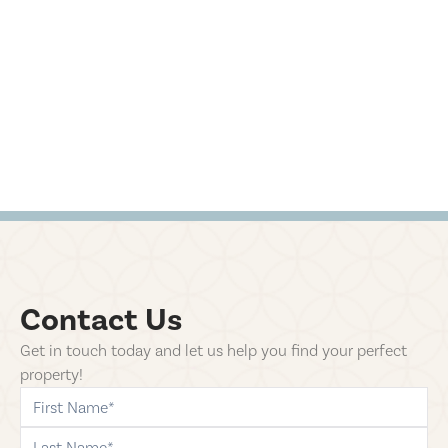
Contact Us
Get in touch today and let us help you find your perfect
property!
first-name
last-name