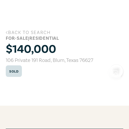
Skip to main content
BACK TO SEARCH
106 Private 191 Road, Blum, Texas 76627
FOR-SALE
|
RESIDENTIAL
$140,000
106 Private 191 Road
,
Blum
,
Texas
76627
SOLD
COPY