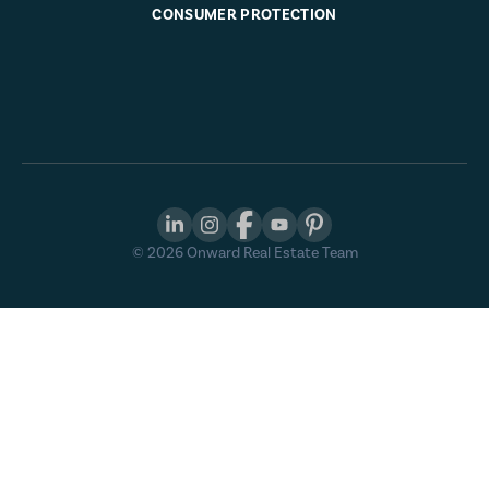
CONSUMER PROTECTION
©
2026
Onward Real Estate Team