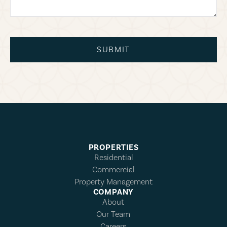
SUBMIT
PROPERTIES
Residential
Commercial
Property Management
COMPANY
About
Our Team
Careers