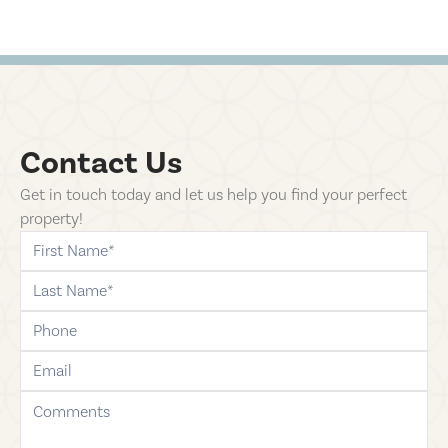
Contact Us
Get in touch today and let us help you find your perfect
property!
first-name
last-name
phone
email
comments