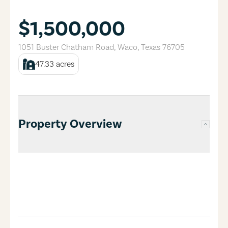
$1,500,000
1051 Buster Chatham Road
,
Waco
,
Texas
76705
47.33
acres
Property Overview