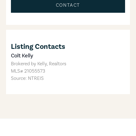
CONTACT
Listing Contacts
Colt Kelly
Brokered by
Kelly, Realtors
MLS#
21055573
Source: NTREIS