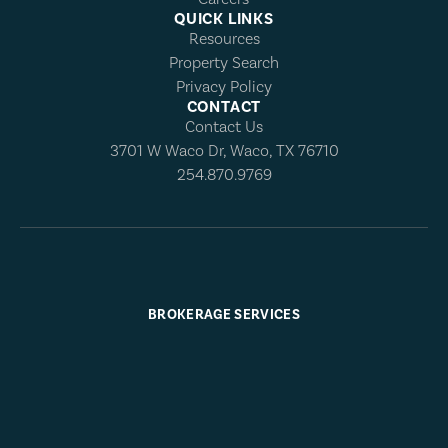
QUICK LINKS
Resources
Property Search
Privacy Policy
CONTACT
Contact Us
3701 W Waco Dr, Waco, TX 76710
254.870.9769
BROKERAGE SERVICES