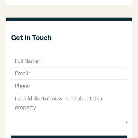
Get in Touch
full-name
email
phone-number
message