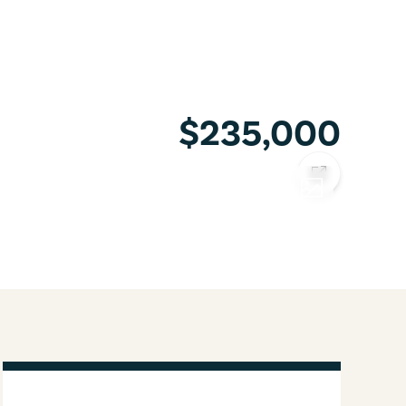
$235,000
COPY