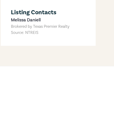
Listing Contacts
Melissa Daniell
Brokered by
Texas Premier Realty
Source: NTREIS