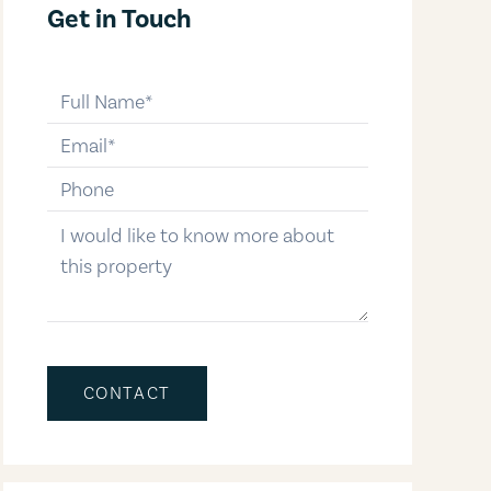
Get in Touch
full-name
email
phone-number
message
CONTACT