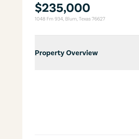
$235,000
1048 Fm 934
,
Blum
,
Texas
76627
Property Overview