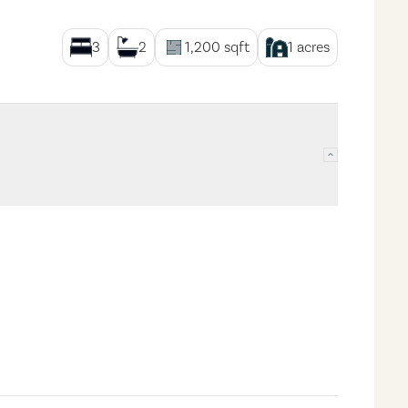
3
2
1,200
sqft
1
acres