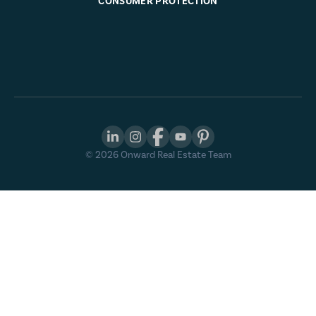
CONSUMER PROTECTION
©
2026
Onward Real Estate Team