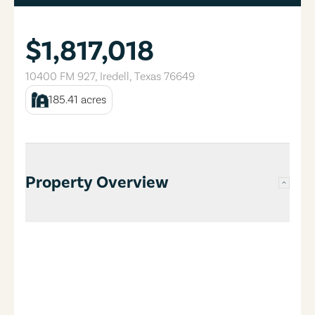
$1,817,018
10400 FM 927
,
Iredell
,
Texas
76649
185.41
acres
Property Overview