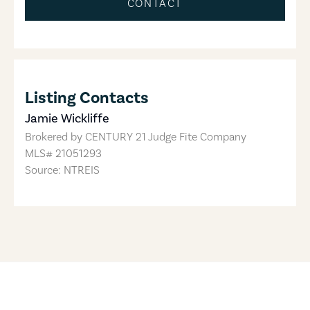
CONTACT
Listing Contacts
Jamie Wickliffe
Brokered by
CENTURY 21 Judge Fite Company
MLS#
21051293
Source: NTREIS