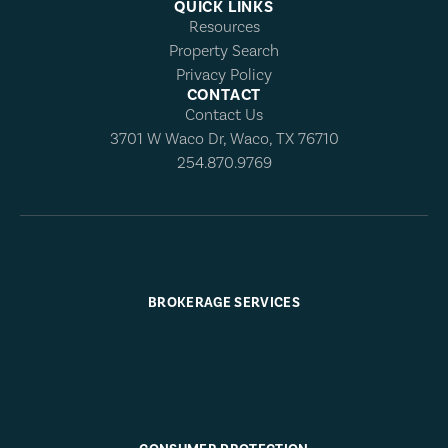
QUICK LINKS
Resources
Property Search
Privacy Policy
CONTACT
Contact Us
3701 W Waco Dr, Waco, TX 76710
254.870.9769
BROKERAGE SERVICES