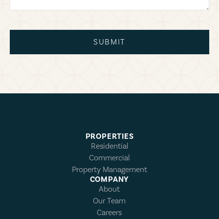
SUBMIT
PROPERTIES
Residential
Commercial
Property Management
COMPANY
About
Our Team
Careers