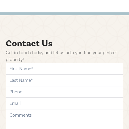
Contact Us
Get in touch today and let us help you find your perfect
property!
first-name
last-name
phone
email
comments