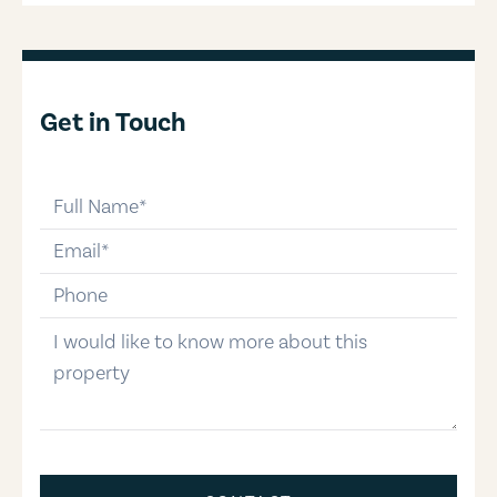
Get in Touch
full-name
email
phone-number
message