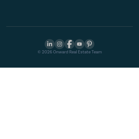
©
2026
Onward Real Estate Team