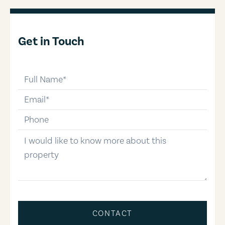
Get in Touch
full-name
email
phone-number
message
CONTACT