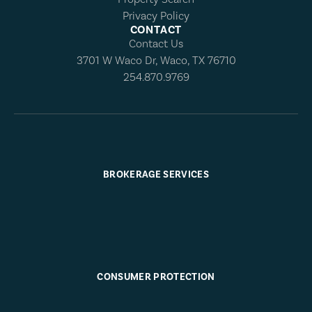
Privacy Policy
CONTACT
Contact Us
3701 W Waco Dr, Waco, TX 76710
254.870.9769
BROKERAGE SERVICES
CONSUMER PROTECTION