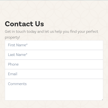
Contact Us
Get in touch today and let us help you find your perfect
property!
first-name
last-name
phone
email
comments