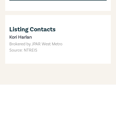
Listing Contacts
Kori Harlan
Brokered by
JPAR West Metro
Source: NTREIS