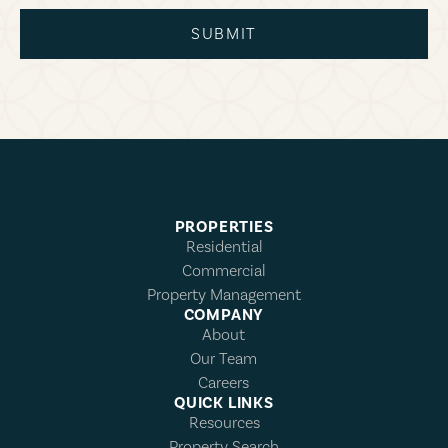
SUBMIT
PROPERTIES
Residential
Commercial
Property Management
COMPANY
About
Our Team
Careers
QUICK LINKS
Resources
Property Search