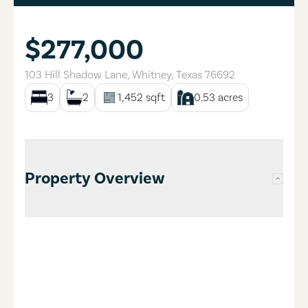
$277,000
103 Hill Shadow Lane
,
Whitney
,
Texas
76692
3
2
1,452
sqft
0.53
acres
Property Overview