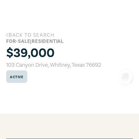
Skip to main content
BACK TO SEARCH
103 Canyon Drive, Whitney, Texas 7669
FOR-SALE
|
RESIDENTIAL
$39,000
103 Canyon Drive
,
Whitney
,
Texas
76692
ACTIVE
COPY