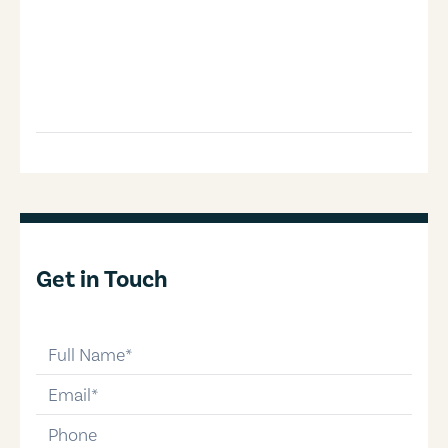
Get in Touch
full-name
email
phone-number