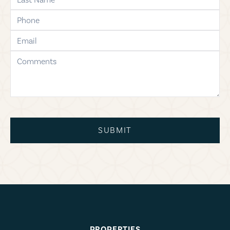
phone
email
comments
SUBMIT
PROPERTIES