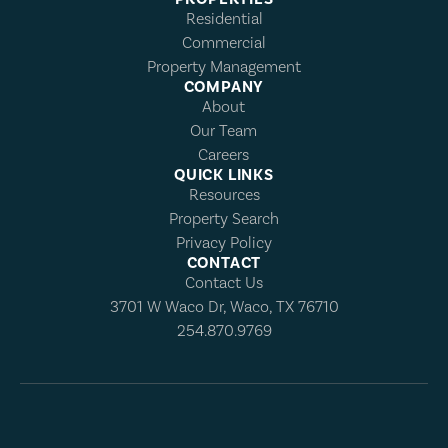
Residential
Commercial
Property Management
COMPANY
About
Our Team
Careers
QUICK LINKS
Resources
Property Search
Privacy Policy
CONTACT
Contact Us
3701 W Waco Dr, Waco, TX 76710
254.870.9769