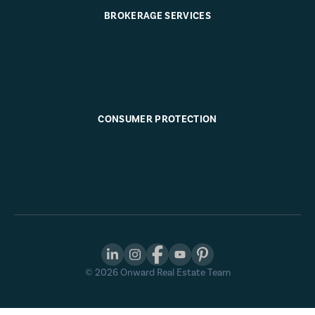
BROKERAGE SERVICES
CONSUMER PROTECTION
©
2026
Onward Real Estate Team