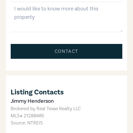
message
CONTACT
Listing Contacts
Jimmy Henderson
Brokered by
Real Texas Realty LLC
MLS#
21288485
Source: NTREIS