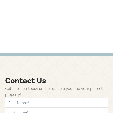
Contact Us
Get in touch today and let us help you find your perfect
property!
first-name
last-name