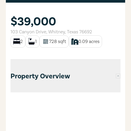
$39,000
103 Canyon Drive
,
Whitney
,
Texas
76692
2
1
728
sqft
0.09
acres
Property Overview