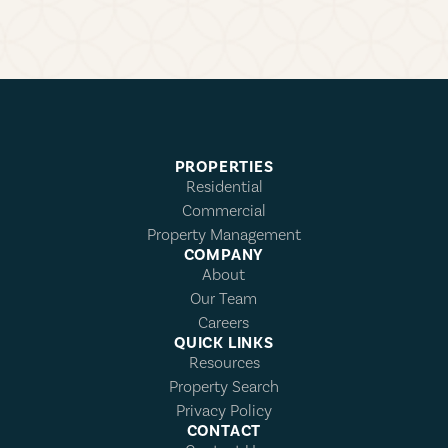
PROPERTIES
Residential
Commercial
Property Management
COMPANY
About
Our Team
Careers
QUICK LINKS
Resources
Property Search
Privacy Policy
CONTACT