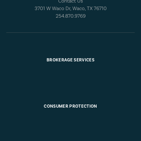
Contact Us
3701 W Waco Dr, Waco, TX 76710
254.870.9769
BROKERAGE SERVICES
CONSUMER PROTECTION