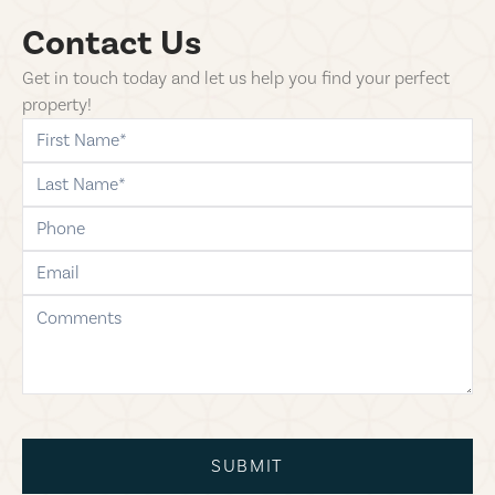
Contact Us
Get in touch today and let us help you find your perfect
property!
first-name
last-name
phone
email
comments
SUBMIT