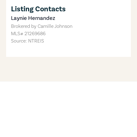
Listing Contacts
Laynie Hernandez
Brokered by
Camille Johnson
MLS#
21269686
Source: NTREIS