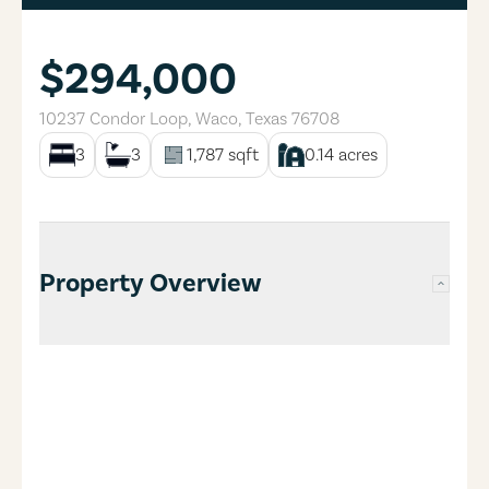
$294,000
10237 Condor Loop
,
Waco
,
Texas
76708
3
3
1,787
sqft
0.14
acres
Property Overview