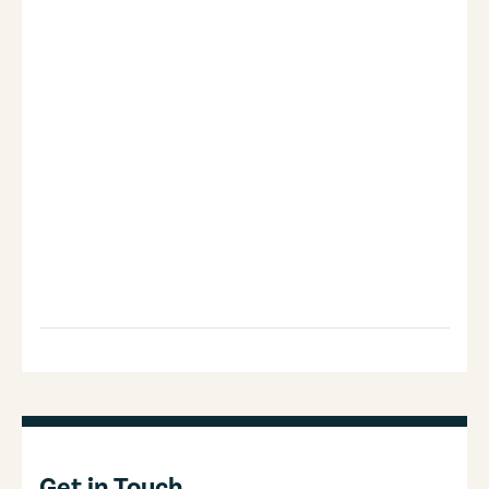
Get in Touch