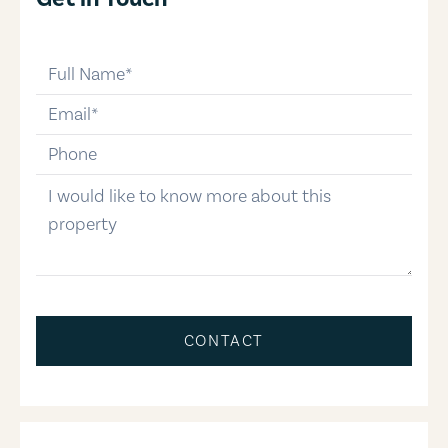
full-name
email
phone-number
message
CONTACT