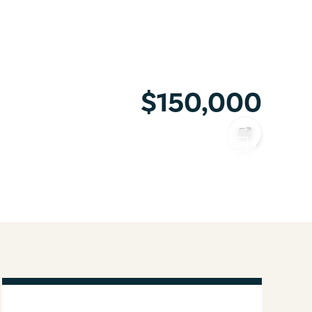
$150,000
COPY