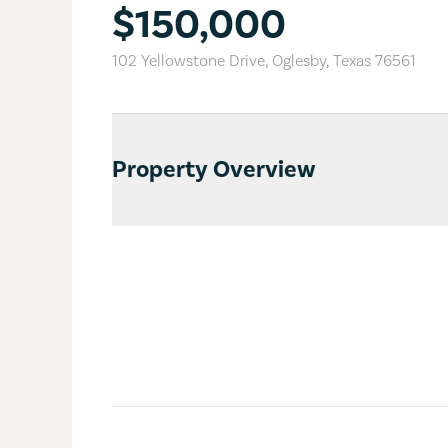
$150,000
102 Yellowstone Drive
,
Oglesby
,
Texas
76561
Property Overview