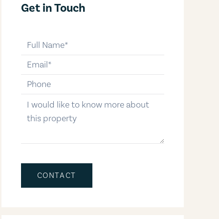
Get in Touch
full-name
email
phone-number
message
CONTACT