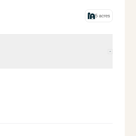
5
acres