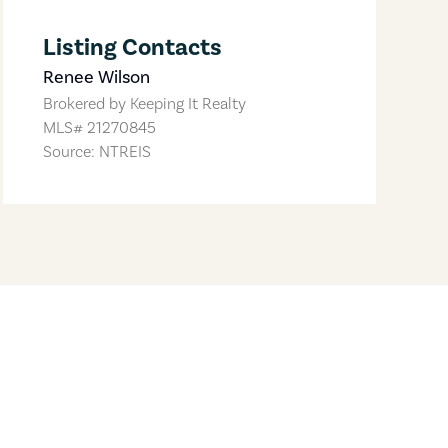
Listing Contacts
Renee Wilson
Brokered by
Keeping It Realty
MLS#
21270845
Source: NTREIS