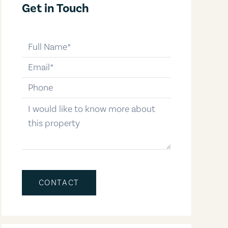
Get in Touch
full-name
email
phone-number
message
CONTACT