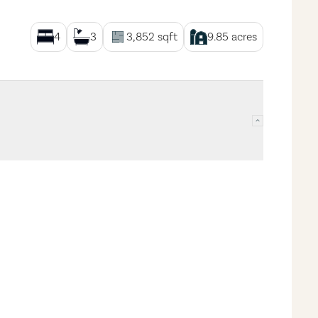
4
3
3,852
sqft
9.85
acres