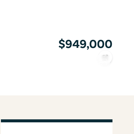
$949,000
COPY