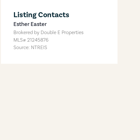
Listing Contacts
Esther Easter
Brokered by
Double E Properties
MLS#
21245876
Source: NTREIS