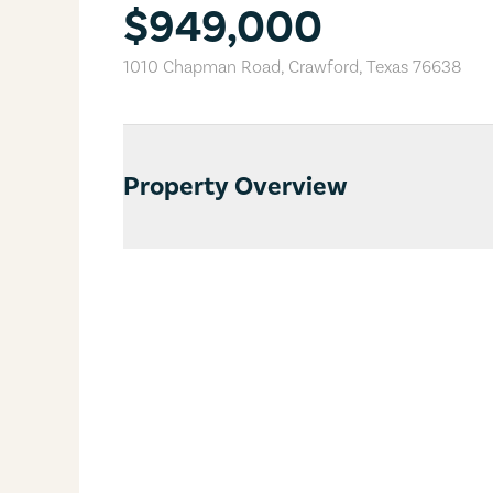
$949,000
1010 Chapman Road
,
Crawford
,
Texas
76638
Property Overview