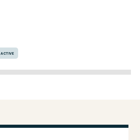
xas 76638
ACTIVE