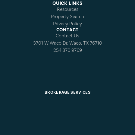
QUICK LINKS
Resources
Property Search
Privacy Policy
CONTACT
Contact Us
3701 W Waco Dr, Waco, TX 76710
254.870.9769
BROKERAGE SERVICES