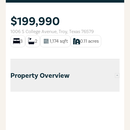
$199,990
1006 S College Avenue
,
Troy
,
Texas
76579
3
2
1,174
sqft
0.11
acres
Property Overview