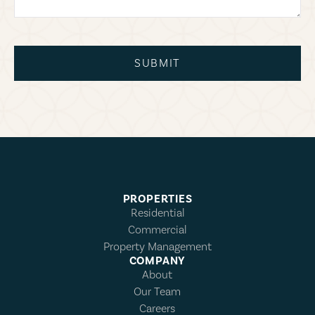
SUBMIT
PROPERTIES
Residential
Commercial
Property Management
COMPANY
About
Our Team
Careers