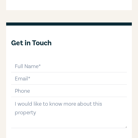
Get in Touch
full-name
email
phone-number
message