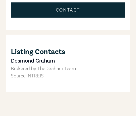
CONTACT
Listing Contacts
Desmond Graham
Brokered by
The Graham Team
Source: NTREIS