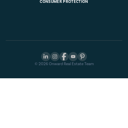
CONSUMER PROTECTION
©
2026
Onward Real Estate Team