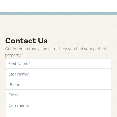
Contact Us
Get in touch today and let us help you find your perfect
property!
first-name
last-name
phone
email
comments