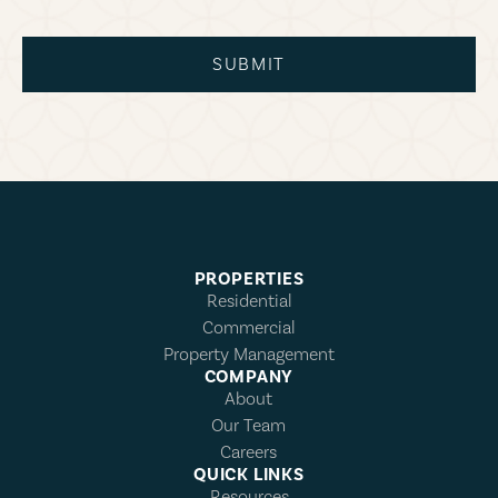
SUBMIT
PROPERTIES
Residential
Commercial
Property Management
COMPANY
About
Our Team
Careers
QUICK LINKS
Resources