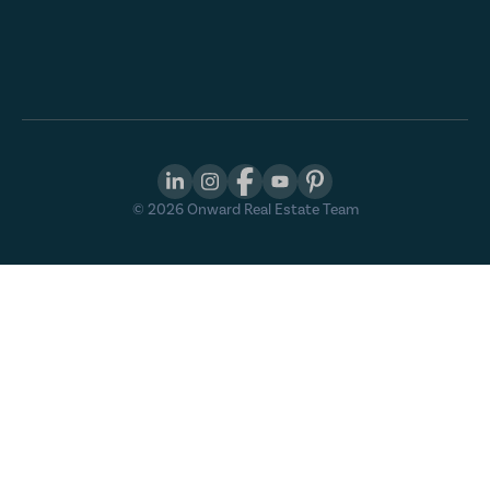
©
2026
Onward Real Estate Team