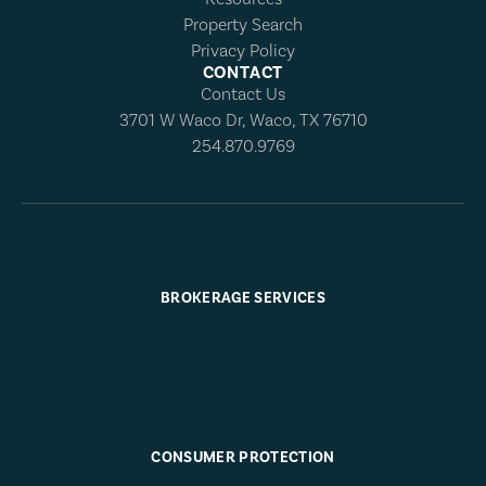
Property Search
Privacy Policy
CONTACT
Contact Us
3701 W Waco Dr, Waco, TX 76710
254.870.9769
BROKERAGE SERVICES
CONSUMER PROTECTION