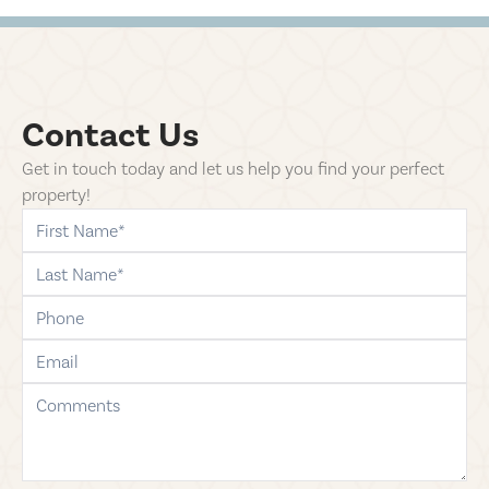
Contact Us
Get in touch today and let us help you find your perfect
property!
first-name
last-name
phone
email
comments