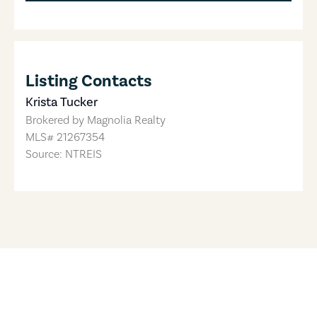
Listing Contacts
Krista Tucker
Brokered by
Magnolia Realty
MLS#
21267354
Source: NTREIS