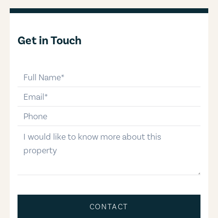
Get in Touch
full-name
email
phone-number
message
CONTACT