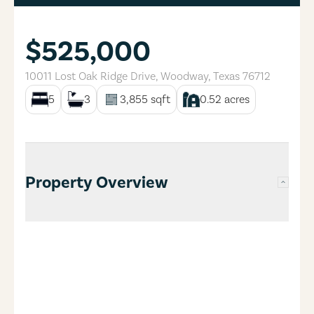
$525,000
10011 Lost Oak Ridge Drive
,
Woodway
,
Texas
76712
5
3
3,855
sqft
0.52
acres
Property Overview