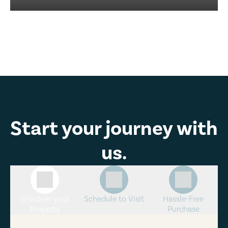
Start your journey with
us.
Discover your
Schedule to Visit
Hassle-Free
Property
Purchase