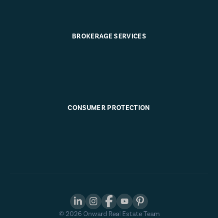
BROKERAGE SERVICES
CONSUMER PROTECTION
©
2026
Onward Real Estate Team