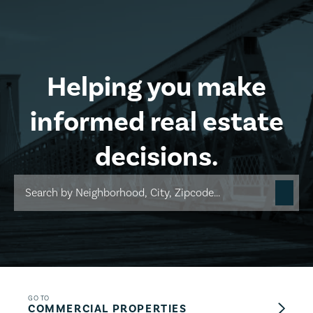
Skip to main content
Helping you make
informed real estate
decisions.
GO TO
COMMERCIAL PROPERTIES