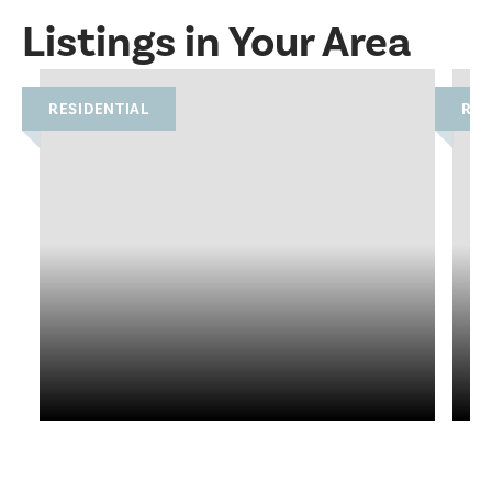
Listings in Your Area
RESIDENTIAL
RES