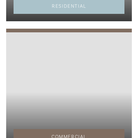
RESIDENTIAL
COMMERCIAL