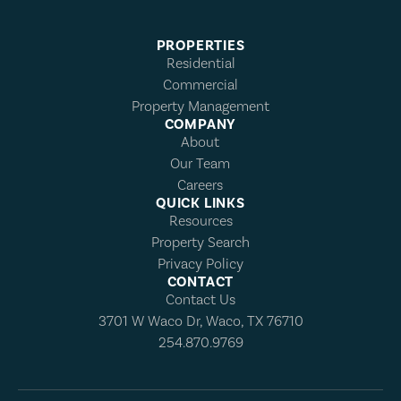
PROPERTIES
Residential
Commercial
Property Management
COMPANY
About
Our Team
Careers
QUICK LINKS
Resources
Property Search
Privacy Policy
CONTACT
Contact Us
3701 W Waco Dr, Waco, TX 76710
254.870.9769