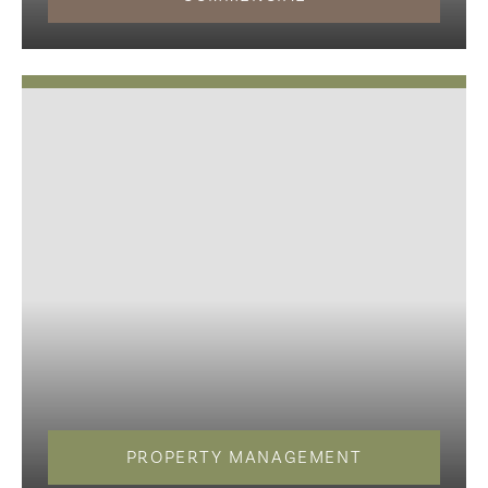
PROPERTY MANAGEMENT