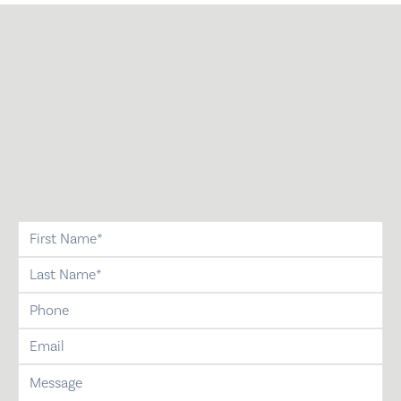
first-name
last-name
phone
email
message