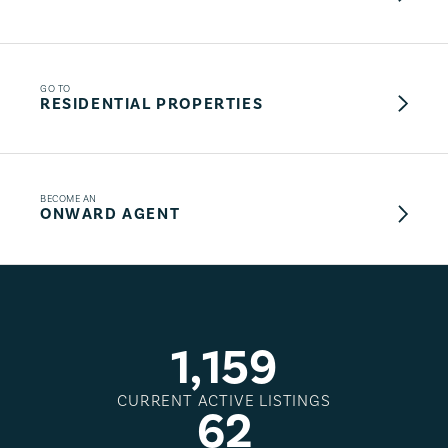
GO TO
RESIDENTIAL PROPERTIES
BECOME AN
ONWARD AGENT
1
,
1
5
9
CURRENT ACTIVE LISTINGS
6
2