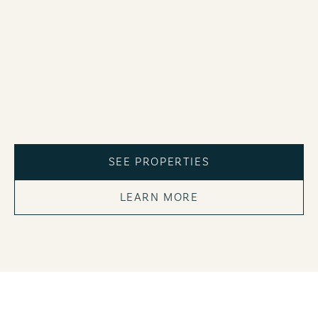
SEE PROPERTIES
LEARN MORE