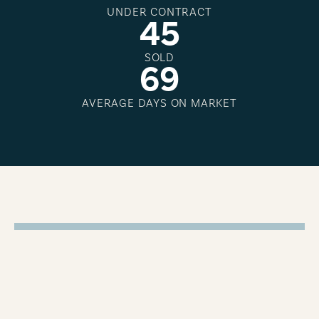
UNDER CONTRACT
4
5
SOLD
6
9
AVERAGE DAYS ON MARKET