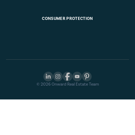
CONSUMER PROTECTION
©
2026
Onward Real Estate Team