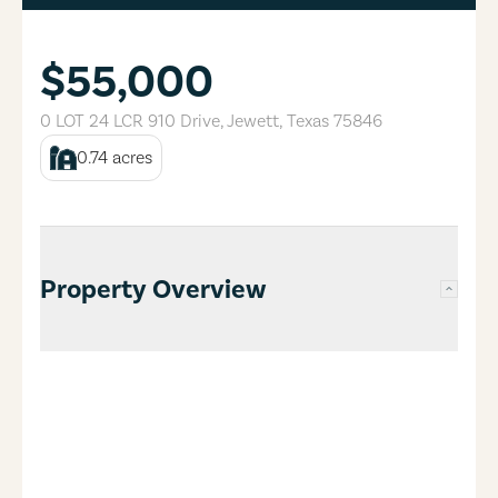
$55,000
0 LOT 24 LCR 910 Drive
,
Jewett
,
Texas
75846
0.74
acres
Property Overview