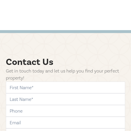
Contact Us
Get in touch today and let us help you find your perfect
property!
first-name
last-name
phone
email
comments