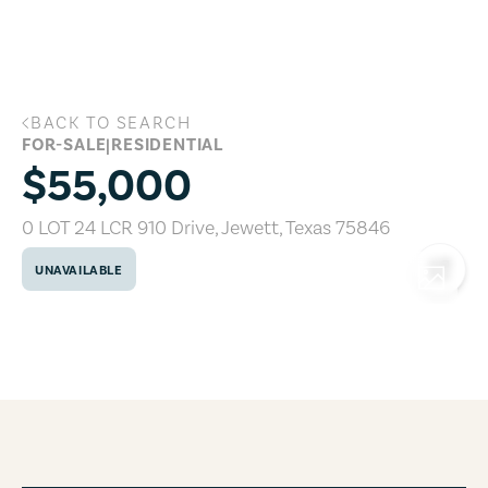
Skip to main content
BACK TO SEARCH
0 LOT 24 LCR 910 Drive, Jewett, Texas 
FOR-SALE
|
RESIDENTIAL
$55,000
0 LOT 24 LCR 910 Drive
,
Jewett
,
Texas
75846
UNAVAILABLE
COPY