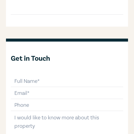
Get in Touch
full-name
email
phone-number
message