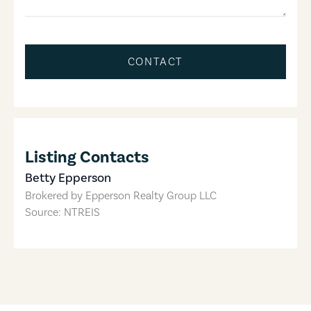
CONTACT
Listing Contacts
Betty Epperson
Brokered by
Epperson Realty Group LLC
Source: NTREIS