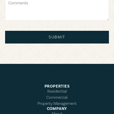
SUBMIT
PROPERTIES
Residential
Commercial
Property Management
COMPANY
About