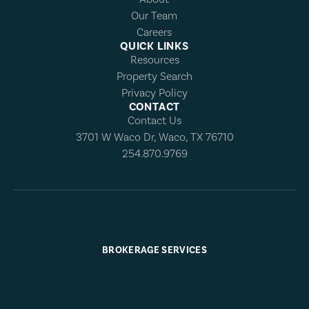
Our Team
Careers
QUICK LINKS
Resources
Property Search
Privacy Policy
CONTACT
Contact Us
3701 W Waco Dr, Waco, TX 76710
254.870.9769
BROKERAGE SERVICES