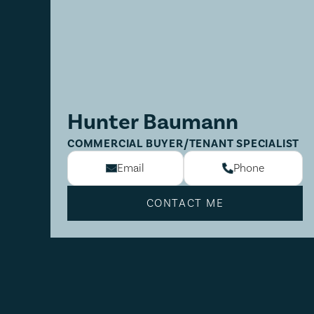
Hunter Baumann
COMMERCIAL BUYER/TENANT SPECIALIST
Email
Phone
CONTACT ME