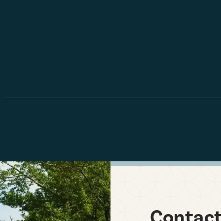
Contac