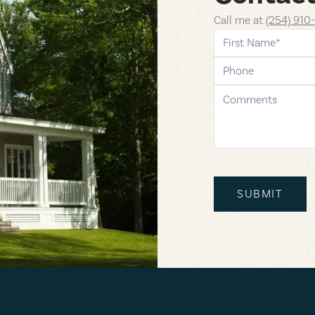
Call me at
(254) 910
first-name
phone
comments
SUBMIT