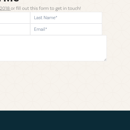
-2018
or fill
out this form to get in touch!
last-name
email