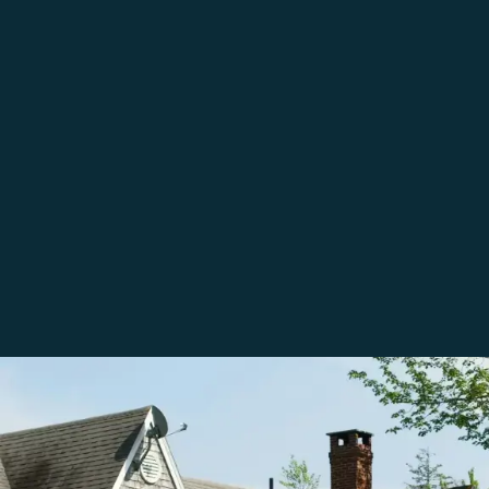
Testimonials