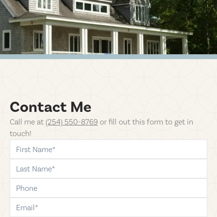
Contact Me
Call me at
(254) 550-8769
or fill
out this form to get in
touch!
first-name
last-name
phone
email