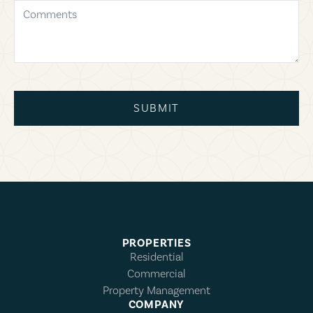
comments
SUBMIT
PROPERTIES
Residential
Commercial
Property Management
COMPANY