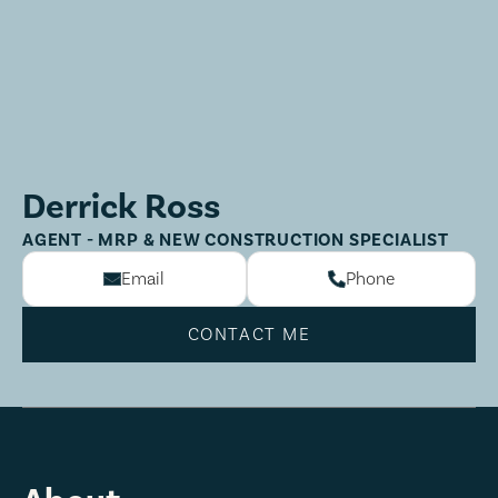
Derrick Ross
AGENT - MRP & NEW CONSTRUCTION SPECIALIST
Email
Phone
CONTACT ME