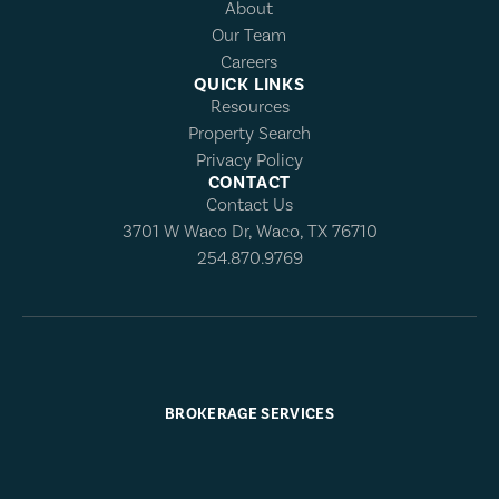
About
Our Team
Careers
QUICK LINKS
Resources
Property Search
Privacy Policy
CONTACT
Contact Us
3701 W Waco Dr, Waco, TX 76710
254.870.9769
BROKERAGE SERVICES